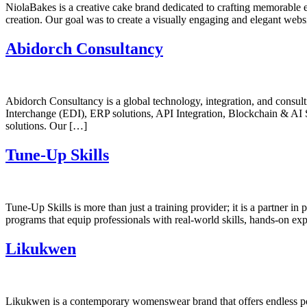
NiolaBakes is a creative cake brand dedicated to crafting memorable e
creation. Our goal was to create a visually engaging and elegant website
Abidorch Consultancy
Abidorch Consultancy is a global technology, integration, and consulti
Interchange (EDI), ERP solutions, API Integration, Blockchain & AI
solutions. Our […]
Tune-Up Skills
Tune-Up Skills is more than just a training provider; it is a partner 
programs that equip professionals with real-world skills, hands-on ex
Likukwen
Likukwen is a contemporary womenswear brand that offers endless pos