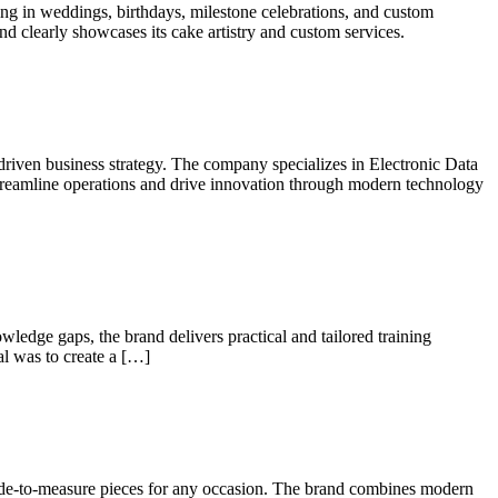
ing in weddings, birthdays, milestone celebrations, and custom
and clearly showcases its cake artistry and custom services.
-driven business strategy. The company specializes in Electronic Data
treamline operations and drive innovation through modern technology
wledge gaps, the brand delivers practical and tailored training
al was to create a […]
made-to-measure pieces for any occasion. The brand combines modern