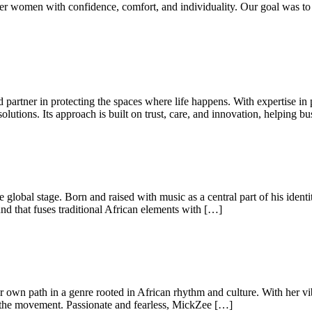
power women with confidence, comfort, and individuality. Our goal was 
ed partner in protecting the spaces where life happens. With expertise in
lutions. Its approach is built on trust, care, and innovation, helping bu
e global stage. Born and raised with music as a central part of his iden
d that fuses traditional African elements with […]
r own path in a genre rooted in African rhythm and culture. With her vib
f the movement. Passionate and fearless, MickZee […]