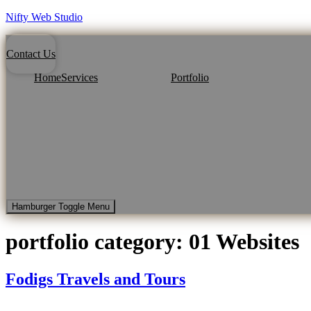
Nifty Web Studio
Contact Us
Home
Services
Portfolio
Hamburger Toggle Menu
portfolio category:
01 Websites
Fodigs Travels and Tours