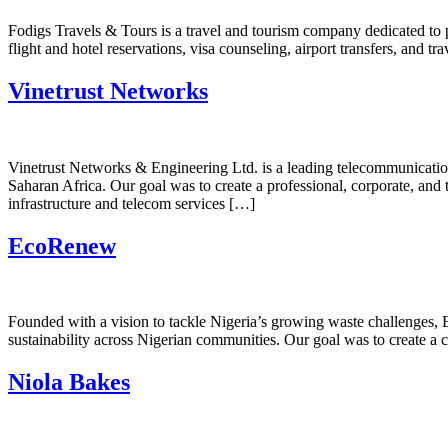
Fodigs Travels & Tours is a travel and tourism company dedicated to p
flight and hotel reservations, visa counseling, airport transfers, and 
Vinetrust Networks
Vinetrust Networks & Engineering Ltd. is a leading telecommunication
Saharan Africa. Our goal was to create a professional, corporate, and te
infrastructure and telecom services […]
EcoRenew
Founded with a vision to tackle Nigeria’s growing waste challenges, E
sustainability across Nigerian communities. Our goal was to create a 
Niola Bakes