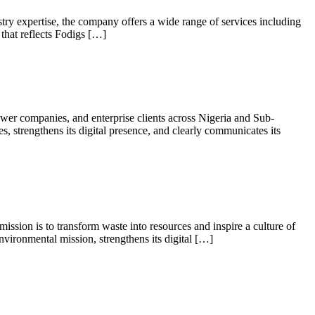
try expertise, the company offers a wide range of services including
 that reflects Fodigs […]
wer companies, and enterprise clients across Nigeria and Sub-
es, strengthens its digital presence, and clearly communicates its
ssion is to transform waste into resources and inspire a culture of
nvironmental mission, strengthens its digital […]