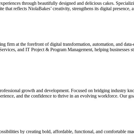
xperiences through beautifully designed and delicious cakes. Specializ
 that reflects NiolaBakes’ creativity, strengthens its digital presence, 
ng firm at the forefront of digital transformation, automation, and data
 Services, and IT Project & Program Management, helping businesses s
in professional growth and development. Focused on bridging industry kno
perience, and the confidence to thrive in an evolving workforce. Our go
sibilities by creating bold, affordable, functional, and comfortable 