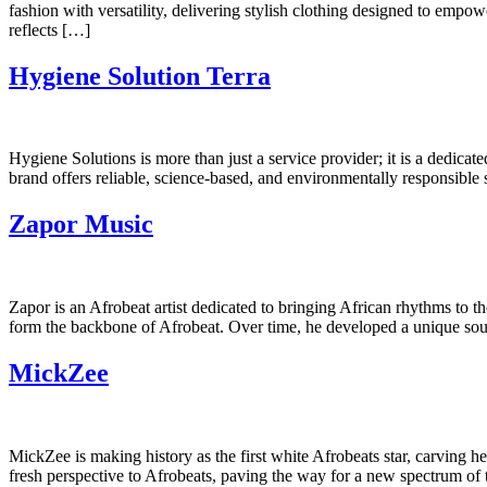
fashion with versatility, delivering stylish clothing designed to em
reflects […]
Hygiene Solution Terra
Hygiene Solutions is more than just a service provider; it is a dedicat
brand offers reliable, science-based, and environmentally responsible so
Zapor Music
Zapor is an Afrobeat artist dedicated to bringing African rhythms to th
form the backbone of Afrobeat. Over time, he developed a unique soun
MickZee
MickZee is making history as the first white Afrobeats star, carving he
fresh perspective to Afrobeats, paving the way for a new spectrum o