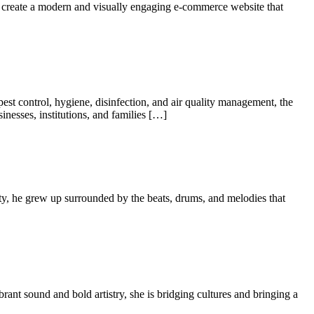
to create a modern and visually engaging e-commerce website that
 pest control, hygiene, disinfection, and air quality management, the
sinesses, institutions, and families […]
tity, he grew up surrounded by the beats, drums, and melodies that
rant sound and bold artistry, she is bridging cultures and bringing a