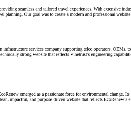
roviding seamless and tailored travel experiences. With extensive indus
travel planning. Our goal was to create a modern and professional website
 infrastructure services company supporting telco operators, OEMs, to
chnically strong website that reflects Vinetrust’s engineering capabiliti
coRenew emerged as a passionate force for environmental change. Its mi
clean, impactful, and purpose-driven website that reflects EcoRenew’s e