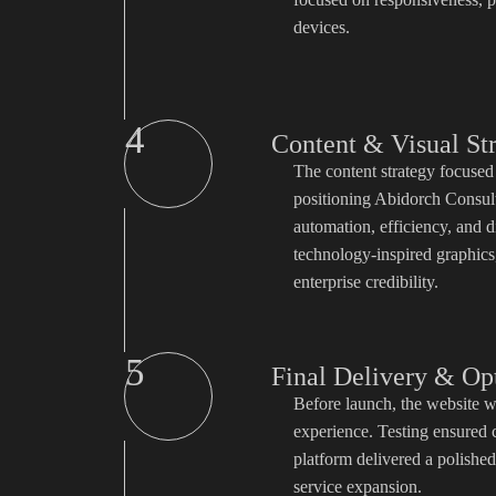
devices.
4
Content & Visual St
The content strategy focused
positioning Abidorch Consult
automation, efficiency, and d
technology-inspired graphics, 
enterprise credibility.
5
Final Delivery & Op
Before launch, the website w
experience. Testing ensured 
platform delivered a polished
service expansion.