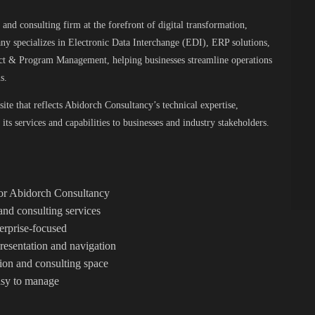
and consulting firm at the forefront of digital transformation,
ny specializes in Electronic Data Interchange (EDI), ERP solutions,
ect & Program Management, helping businesses streamline operations
s.
ite that reflects Abidorch Consultancy’s technical expertise,
its services and capabilities to businesses and industry stakeholders.
 for Abidorch Consultancy
nd consulting services
terprise-focused
resentation and navigation
ation and consulting space
easy to manage