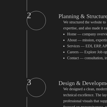
2
Planning & Structur
We structured the website to
expertise, and also made it e
Home — company overview,
About — mission, expertis
Services — EDI, ERP, API
Careers — Explore Job op
Contact — consultation, i
3
Design & Developm
We designed a clean, modern, 
technical excellence. The lay
professional visuals that su
focused on responsiveness, p