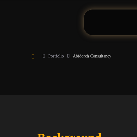
Portfolio
Abidorch Consultancy