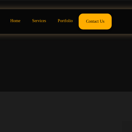
Home
Services
Portfolio
Contact Us