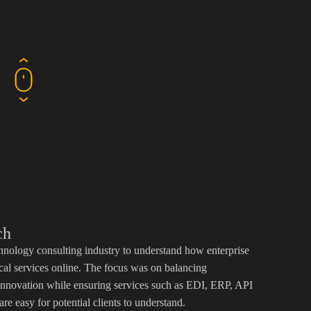
ch
hnology consulting industry to understand how enterprise
cal services online. The focus was on balancing
d innovation while ensuring services such as EDI, ERP, API
are easy for potential clients to understand.