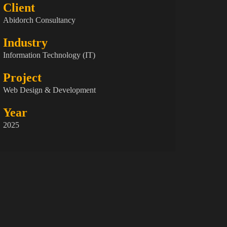
Client
Abidorch Consultancy
Industry
Information Technology (IT)
Project
Web Design & Development
Year
2025