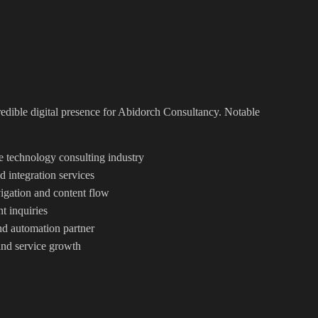
redible digital presence for Abidorch Consultancy. Notable
he technology consulting industry
 integration services
igation and content flow
nt inquiries
and automation partner
and service growth