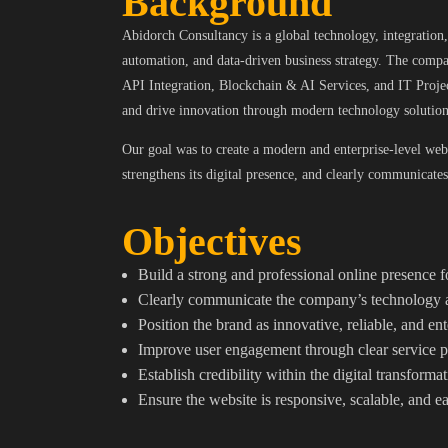
Background
Abidorch Consultancy is a global technology, integration, 
automation, and data-driven business strategy. The compa
API Integration, Blockchain & AI Services, and IT Proj
and drive innovation through modern technology solution
Our goal was to create a modern and enterprise-level webs
strengthens its digital presence, and clearly communicates 
Objectives
Build a strong and professional online presence
Clearly communicate the company’s technology a
Position the brand as innovative, reliable, and en
Improve user engagement through clear service p
Establish credibility within the digital transform
Ensure the website is responsive, scalable, and 