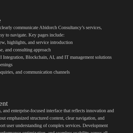
e
 clearly communicate Abidorch Consultancy’s services,
asy to navigate. Key pages include:
 highlights, and service introduction
e, and consulting approach
 Integration, Blockchain, AI, and IT management solutions
enings
nquiries, and communication channels
ent
and enterprise-focused interface that reflects innovation and
out emphasized structured content, clear navigation, and
pport user understanding of complex services. Development
erformance optimization, and seamless usability across all