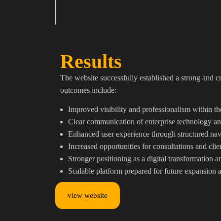
Results
The website successfully established a strong and c
outcomes include:
Improved visibility and professionalism within t
Clear communication of enterprise technology and
Enhanced user experience through structured nav
Increased opportunities for consultations and clie
Stronger positioning as a digital transformation 
Scalable platform prepared for future expansion 
view website