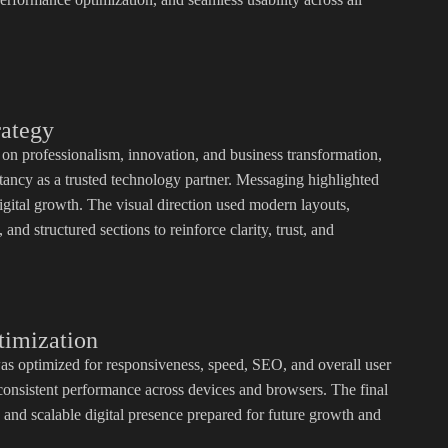
rategy
 on professionalism, innovation, and business transformation,
ancy as a trusted technology partner. Messaging highlighted
igital growth. The visual direction used modern layouts,
and structured sections to reinforce clarity, trust, and
timization
as optimized for responsiveness, speed, SEO, and overall user
consistent performance across devices and browsers. The final
 and scalable digital presence prepared for future growth and