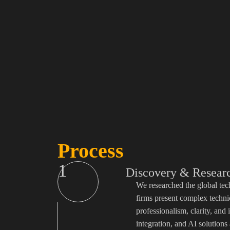
Process
1
Discovery & Resear
We researched the global tec
firms present complex techni
professionalism, clarity, an
integration, and AI solutions 