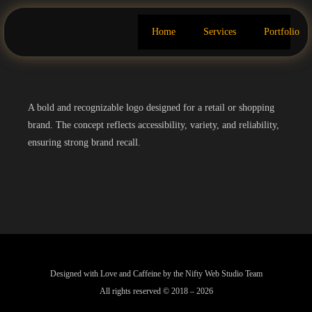
Home
Services
Portfolio
A bold and recognizable logo designed for a retail or shopping
brand. The concept reflects accessibility, variety, and reliability,
ensuring strong brand recall.
Designed with Love and Caffeine by the Nifty Web Studio Team
All rights reserved © 2018 – 2026