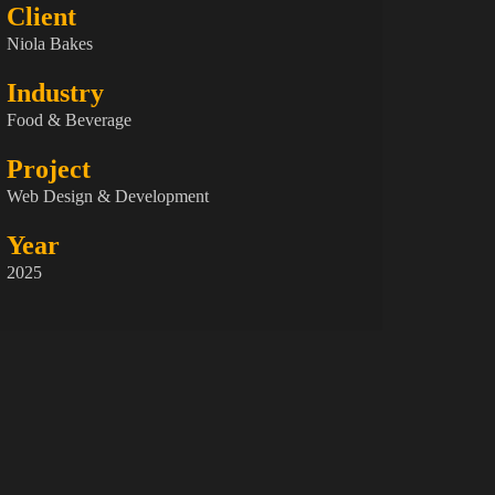
Client
Niola Bakes
Industry
Food & Beverage
Project
Web Design & Development
Year
2025