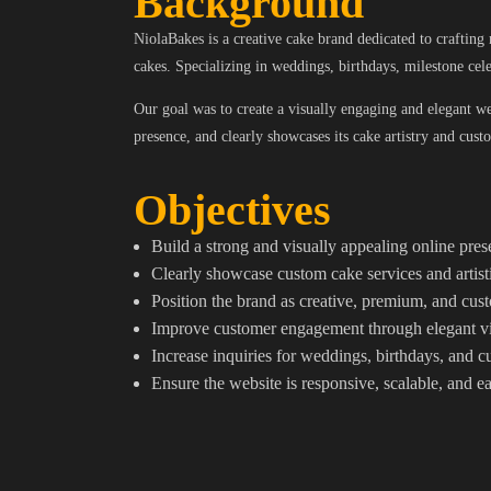
Background
NiolaBakes is a creative cake brand dedicated to craftin
cakes. Specializing in weddings, birthdays, milestone cel
Our goal was to create a visually engaging and elegant webs
presence, and clearly showcases its cake artistry and cust
Objectives
Build a strong and visually appealing online pre
Clearly showcase custom cake services and artisti
Position the brand as creative, premium, and cu
Improve customer engagement through elegant vi
Increase inquiries for weddings, birthdays, and 
Ensure the website is responsive, scalable, and e