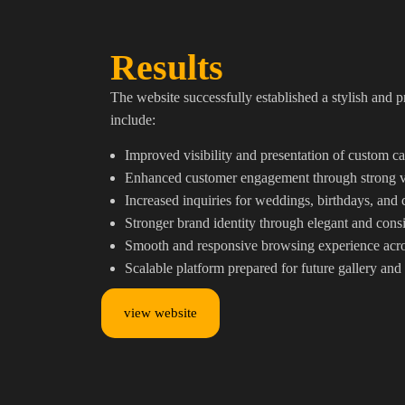
Results
The website successfully established a stylish and 
include:
Improved visibility and presentation of custom ca
Enhanced customer engagement through strong vis
Increased inquiries for weddings, birthdays, and 
Stronger brand identity through elegant and consi
Smooth and responsive browsing experience acro
Scalable platform prepared for future gallery and
view website