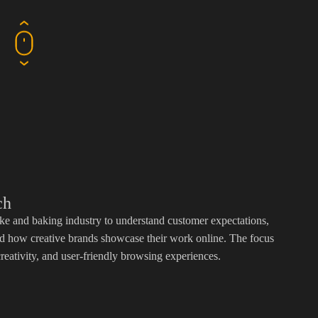
ch
e and baking industry to understand customer expectations,
and how creative brands showcase their work online. The focus
reativity, and user-friendly browsing experiences.