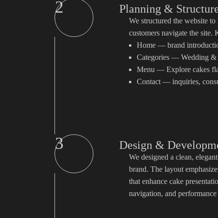
2
Planning & Structur
We structured the website to 
customers navigate the site.
Home — brand introduction
Categories — Wedding & 
Menu — Explore cakes fl
Contact — inquiries, consu
3
Design & Developm
We designed a clean, elegant, 
brand. The layout emphasized
that enhance cake presentat
navigation, and performance o