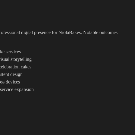
professional digital presence for NiolaBakes. Notable outcomes
ke services
ual storytelling
celebration cakes
stent design
ss devices
 service expansion