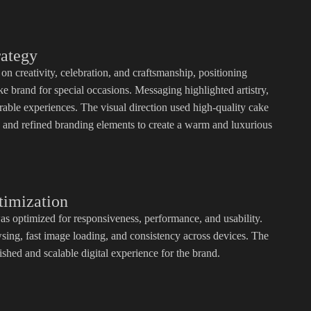
rategy
on creativity, celebration, and craftsmanship, positioning
 brand for special occasions. Messaging highlighted artistry,
rable experiences. The visual direction used high-quality cake
, and refined branding elements to create a warm and luxurious
timization
as optimized for responsiveness, performance, and usability.
ing, fast image loading, and consistency across devices. The
ished and scalable digital experience for the brand.