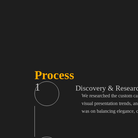
Process
1
Discovery & Resear
We researched the custom cak
visual presentation trends, 
was on balancing elegance, c