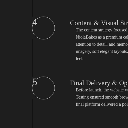
4
Content & Visual St
The content strategy focused 
NiolaBakes as a premium cake
attention to detail, and memo
imagery, soft elegant layouts
feel.
5
Final Delivery & Op
Before launch, the website w
Testing ensured smooth brows
final platform delivered a pol