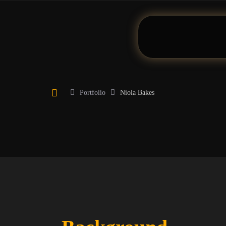
Portfolio
Niola Bakes