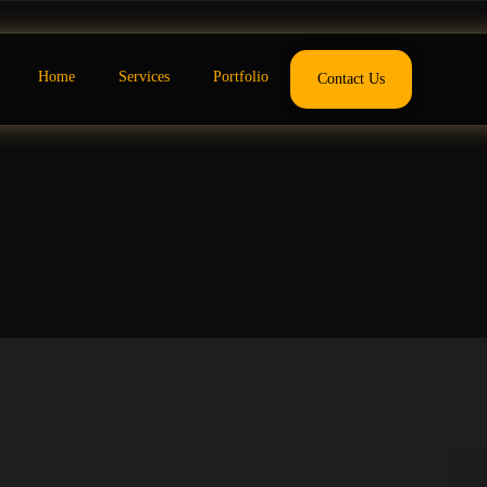
Home
Services
Portfolio
Contact Us