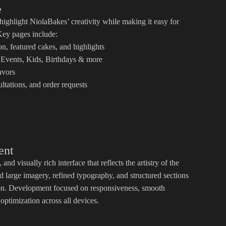
e
highlight NiolaBakes’ creativity while making it easy for
 Key pages include:
, featured cakes, and highlights
Events, Kids, Birthdays & more
avors
ltations, and order requests
ent
and visually rich interface that reflects the artistry of the
 large imagery, refined typography, and structured sections
ion. Development focused on responsiveness, smooth
ptimization across all devices.