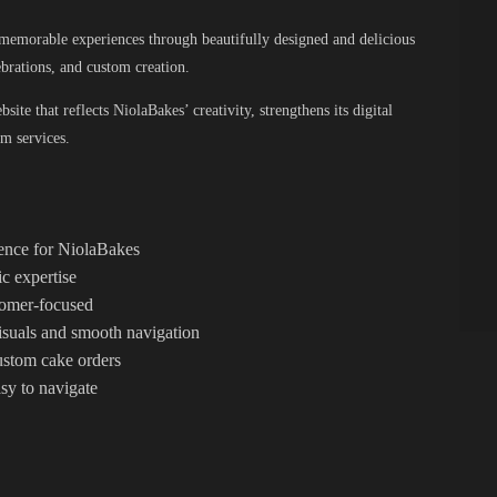
g memorable experiences through beautifully designed and delicious
ebrations, and custom creation.
ite that reflects NiolaBakes’ creativity, strengthens its digital
om services.
sence for NiolaBakes
c expertise
stomer-focused
suals and smooth navigation
custom cake orders
asy to navigate