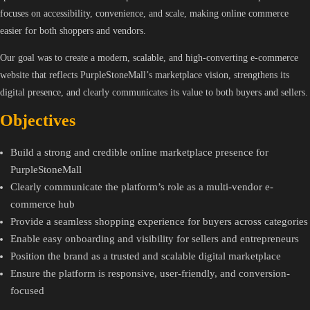
focuses on accessibility, convenience, and scale, making online commerce
easier for both shoppers and vendors.
Our goal was to create a modern, scalable, and high-converting e-commerce
website that reflects PurpleStoneMall’s marketplace vision, strengthens its
digital presence, and clearly communicates its value to both buyers and sellers.
Objectives
Build a strong and credible online marketplace presence for
PurpleStoneMall
Clearly communicate the platform’s role as a multi-vendor e-
commerce hub
Provide a seamless shopping experience for buyers across categories
Enable easy onboarding and visibility for sellers and entrepreneurs
Position the brand as a trusted and scalable digital marketplace
Ensure the platform is responsive, user-friendly, and conversion-
focused