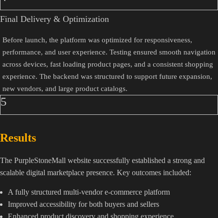
Final Delivery & Optimization
Before launch, the platform was optimized for responsiveness,
performance, and user experience. Testing ensured smooth navigation
across devices, fast loading product pages, and a consistent shopping
experience. The backend was structured to support future expansion,
new vendors, and large product catalogs.
5
Results
The PurpleStoneMall website successfully established a strong and
scalable digital marketplace presence. Key outcomes included:
A fully structured multi-vendor e-commerce platform
Improved accessibility for both buyers and sellers
Enhanced product discovery and shopping experience