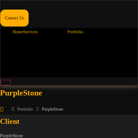
Contact Us
Home
Services
Portfolio
Hamburger Toggle Menu
PurpleStone
Portfolio
PurpleStone
Client
PurpleStone