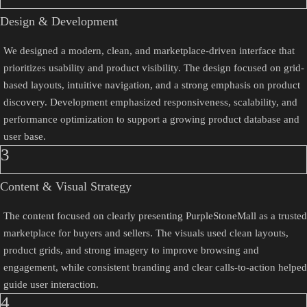
Design & Development
We designed a modern, clean, and marketplace-driven interface that
prioritizes usability and product visibility. The design focused on grid-
based layouts, intuitive navigation, and a strong emphasis on product
discovery. Development emphasized responsiveness, scalability, and
performance optimization to support a growing product database and
user base.
3
Content & Visual Strategy
The content focused on clearly presenting PurpleStoneMall as a trusted
marketplace for buyers and sellers. The visuals used clean layouts,
product grids, and strong imagery to improve browsing and
engagement, while consistent branding and clear calls-to-action helped
guide user interaction.
4