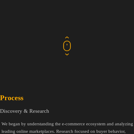
Process
Discovery & Research
We began by understanding the e-commerce ecosystem and analyzing
leading online marketplaces. Research focused on buyer behavior,