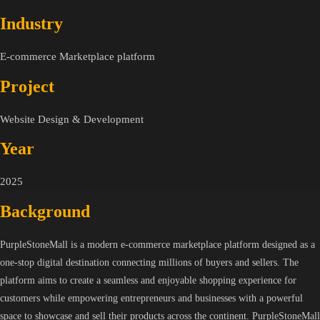
Industry
E-commerce Marketplace platform
Project
Website Design & Development
Year
2025
Background
PurpleStoneMall is a modern e-commerce marketplace platform designed as a
one-stop digital destination connecting millions of buyers and sellers. The
platform aims to create a seamless and enjoyable shopping experience for
customers while empowering entrepreneurs and businesses with a powerful
space to showcase and sell their products across the continent. PurpleStoneMall