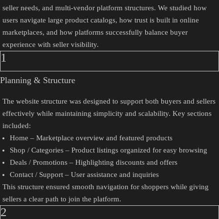
seller needs, and multi-vendor platform structures. We studied how
users navigate large product catalogs, how trust is built in online
marketplaces, and how platforms successfully balance buyer
experience with seller visibility.
1
Planning & Structure
The website structure was designed to support both buyers and sellers
effectively while maintaining simplicity and scalability. Key sections
included:
Home – Marketplace overview and featured products
Shop / Categories – Product listings organized for easy browsing
Deals / Promotions – Highlighting discounts and offers
Contact / Support – User assistance and inquiries
This structure ensured smooth navigation for shoppers while giving
sellers a clear path to join the platform.
2