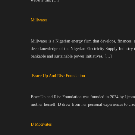
website that […]
Millwater
Millwater is a Nigerian energy firm that develops, finances, 
deep knowledge of the Nigerian Electricity Supply Industry 
bankable and sustainable power initiatives. […]
Brace Up And Rise Foundation
BraceUp and Rise Foundation was founded in 2024 by Ijeoma U
mother herself, IJ drew from her personal experiences to cr
IJ Motivates