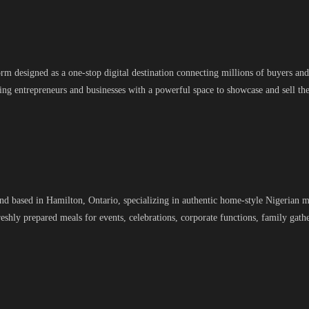
designed as a one-stop digital destination connecting millions of buyers and 
g entrepreneurs and businesses with a powerful space to showcase and sell the
and based in Hamilton, Ontario, specializing in authentic home-style Nigerian m
freshly prepared meals for events, celebrations, corporate functions, family gat