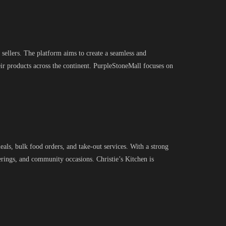
sellers. The platform aims to create a seamless and
ir products across the continent. PurpleStoneMall focuses on
eals, bulk food orders, and take-out services. With a strong
herings, and community occasions. Christie’s Kitchen is