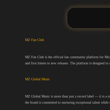
MZ Fan Club
MZ Fan Club is the official fan community platform for MickZ
and first listens to new releases. The platform is designed t
MZ Global Music
MZ Global Music is more than just a record label — it is a 
the brand is committed to nurturing exceptional talent while