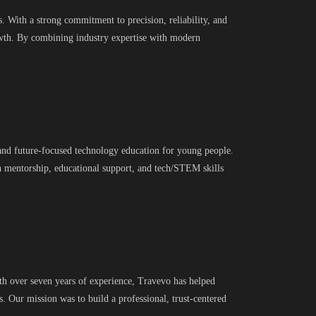
. With a strong commitment to precision, reliability, and
owth. By combining industry expertise with modern
, and future-focused technology education for young people.
h mentorship, educational support, and tech/STEM skills
th over seven years of experience, Travevo has helped
s. Our mission was to build a professional, trust-centered