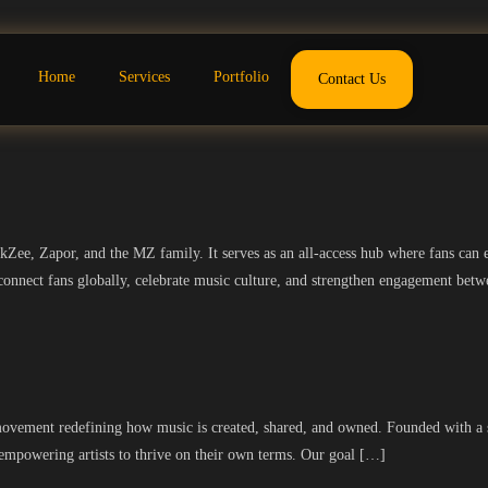
Home
Services
Portfolio
Contact Us
ee, Zapor, and the MZ family. It serves as an all-access hub where fans can en
o connect fans globally, celebrate music culture, and strengthen engagement betw
movement redefining how music is created, shared, and owned. Founded with a st
 empowering artists to thrive on their own terms. Our goal […]