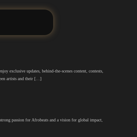
joy exclusive updates, behind-the-scenes content, contests,
een artists and their […]
rong passion for Afrobeats and a vision for global impact,