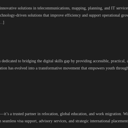
 innovative solutions in telecommunications, mapping, planning, and IT services
chnology-driven solutions that improve efficiency and support operational gr
[…]
dedicated to bridging the digital skills gap by providing accessible, practical
undation has evolved into a transformative movement that empowers youth throug
it’s a trusted partner in relocation, global education, and work migration. Wi
 seamless visa support, advisory services, and strategic international placement