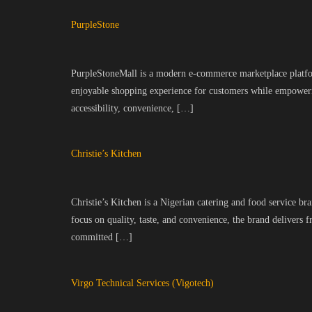
PurpleStone
PurpleStoneMall is a modern e-commerce marketplace platform 
enjoyable shopping experience for customers while empowerin
accessibility, convenience, […]
Christie’s Kitchen
Christie’s Kitchen is a Nigerian catering and food service br
focus on quality, taste, and convenience, the brand delivers 
committed […]
Virgo Technical Services (Vigotech)