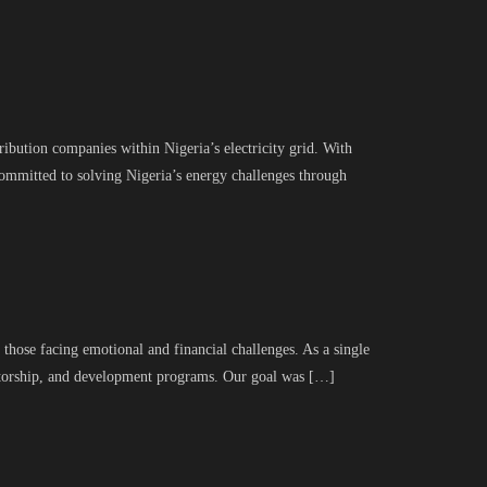
ribution companies within Nigeria’s electricity grid. With
committed to solving Nigeria’s energy challenges through
hose facing emotional and financial challenges. As a single
entorship, and development programs. Our goal was […]