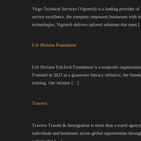
Virgo Technical Services (Vigotech) is a leading provider of
service excellence, the company empowers businesses with te
technologies, Vigotech delivers tailored solutions that meet 
Lift Horizon Foundation
Lift Horizon EduTech Foundation is a nonprofit organization 
Founded in 2023 as a grassroots literacy initiative, the fo
training. Our mission […]
Travevo
Travevo Travels & Immigration is more than a travel agency—
individuals and businesses access global opportunities through