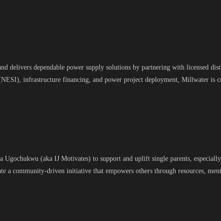
and delivers dependable power supply solutions by partnering with licensed dist
(NESI), infrastructure financing, and power project deployment, Millwater is 
gochukwu (aka IJ Motivates) to support and uplift single parents, especially t
eate a community-driven initiative that empowers others through resources, m